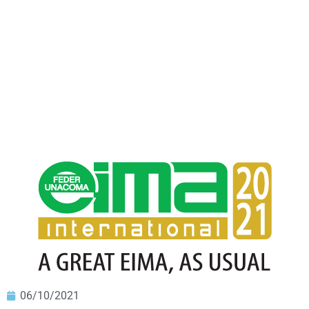
06/10/2021