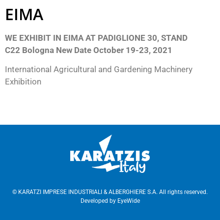
EIMA
WE
EXHIBIT IN EIMA AT PADIGLIONE 30, STAND
C22
Bologna New Date October 19-23, 2021
International Agricultural and Gardening Machinery
Exhibition
© KARATZI IMPRESE INDUSTRIALI & ALBERGHIERE S.A. All rights reserved.
Developed by
EyeWide