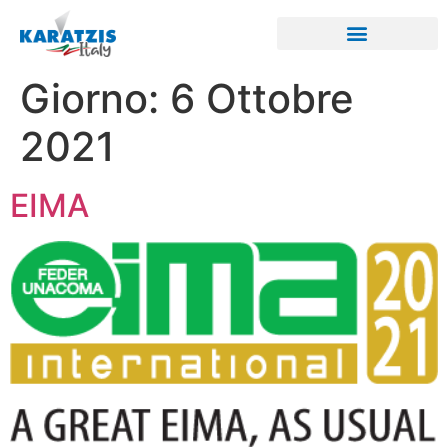
Giorno:
6 Ottobre
2021
EIMA