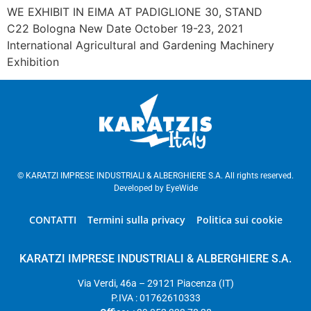
WE EXHIBIT IN EIMA AT PADIGLIONE 30, STAND
C22 Bologna New Date October 19-23, 2021
International Agricultural and Gardening Machinery
Exhibition
© KARATZI IMPRESE INDUSTRIALI & ALBERGHIERE S.A. All rights reserved.
Developed by
EyeWide
CONTATTI
Termini sulla privacy
Politica sui cookie
KARATZI IMPRESE INDUSTRIALI & ALBERGHIERE S.A.
Via Verdi, 46a – 29121 Piacenza (IT)
P.IVA : 01762610333