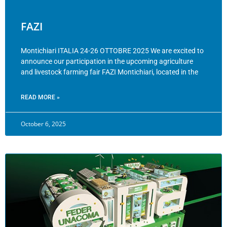
FAZI
Montichiari ITALIA 24-26 OTTOBRE 2025 We are excited to
announce our participation in the upcoming agriculture
and livestock farming fair FAZI Montichiari, located in the
READ MORE »
October 6, 2025