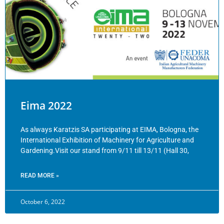
Eima 2022
As always Karatzis SA participating at EIMA, Bologna, the
International Exhibition of Machinery for Agriculture and
Gardening.Visit our stand from 9/11 till 13/11 (Hall 30,
READ MORE »
October 6, 2022