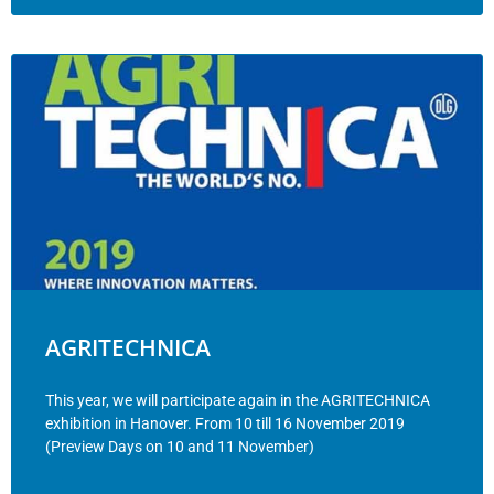
AGRITECHNICA
This year, we will participate again in the AGRITECHNICA
exhibition in Hanover. From 10 till 16 November 2019
(Preview Days on 10 and 11 November)