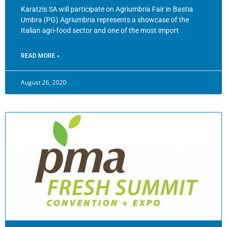
Karatzis SA will participate on Agriumbria Fair in Bastia
Umbra (PG).Agriumbria represents a showcase of the
Italian agri-food sector and one of the most import
READ MORE »
August 26, 2020