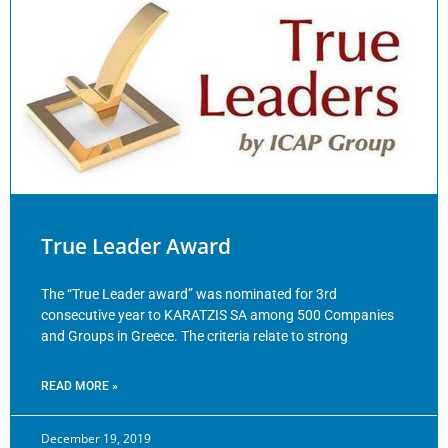
True Leader Award
The “True Leader award” was nominated for 3rd
consecutive year to KARATZIS SA among 500 Companies
and Groups in Greece. The criteria relate to strong
READ MORE »
December 19, 2019