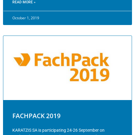
READ MORE »
October 1, 2019
FACHPACK 2019
KARATZIS SA is participating 24-26 September on