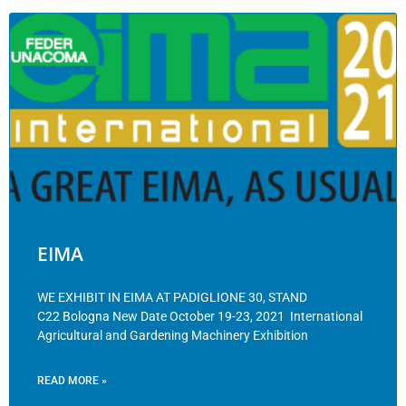
EIMA
WE EXHIBIT IN EIMA AT PADIGLIONE 30, STAND
C22 Bologna New Date October 19-23, 2021 International
Agricultural and Gardening Machinery Exhibition
READ MORE »