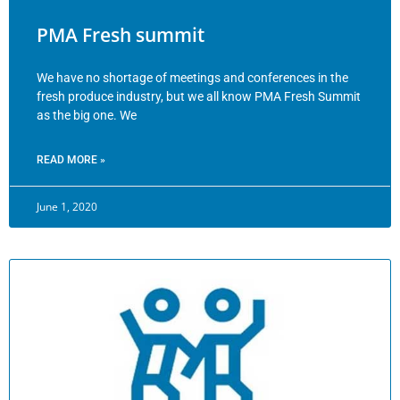
PMA Fresh summit
We have no shortage of meetings and conferences in the
fresh produce industry, but we all know PMA Fresh Summit
as the big one. We
READ MORE »
June 1, 2020