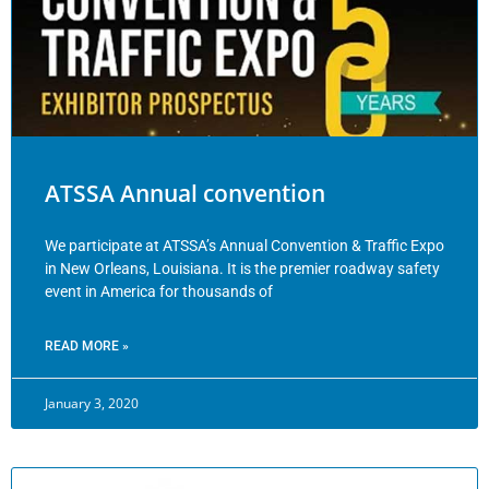
ATSSA Annual convention
We participate at ATSSA’s Annual Convention & Traffic Expo
in New Orleans, Louisiana. It is the premier roadway safety
event in America for thousands of
READ MORE »
January 3, 2020