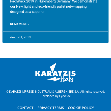
FachPack 2019 in Nuremberg Germany. We demonstrate
our New, light and eco-friendly pallet net-wrapping
designed as a superior
READ MORE »
August 1, 2019
© KARATZI IMPRESE INDUSTRIALI & ALBERGHIERE S.A. All rights reserved.
Developed by
EyeWide
CONTACT
PRIVACY TERMS
COOKIE POLICY