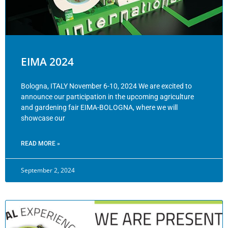
EIMA 2024
Bologna, ITALY November 6-10, 2024 We are excited to
announce our participation in the upcoming agriculture
and gardening fair EIMA-BOLOGNA, where we will
showcase our
READ MORE »
September 2, 2024