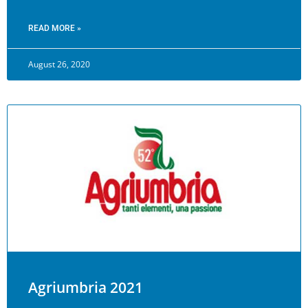
READ MORE »
August 26, 2020
Agriumbria 2021