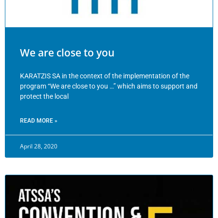
We are close to you
KARATZIS SA in the context of the implementation of the
program “We are close to you …” which aims to support and
protect the local
READ MORE »
April 28, 2020