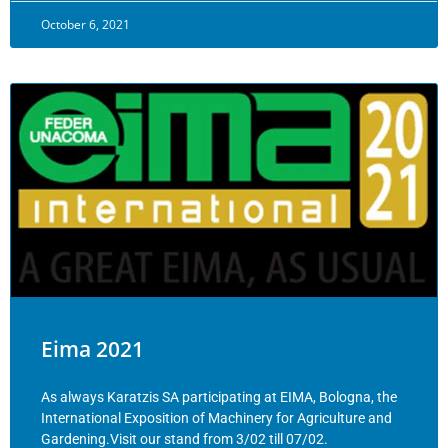
October 6, 2021
Eima 2021
As always Karatzis SA participating at EIMA, Bologna, the
International Exposition of Machinery for Agriculture and
Gardening.Visit our stand from 3/02 till 07/02.