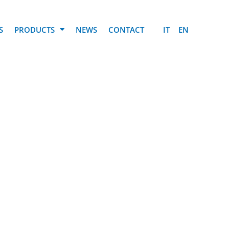
S
PRODUCTS
NEWS
CONTACT
IT
EN