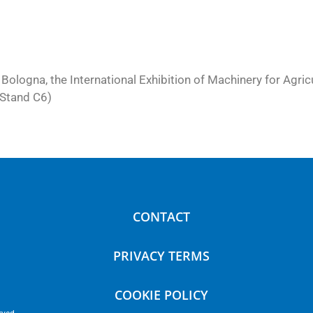
 Bologna, the International Exhibition of Machinery for Agri
, Stand C6)
CONTACT
PRIVACY TERMS
COOKIE POLICY