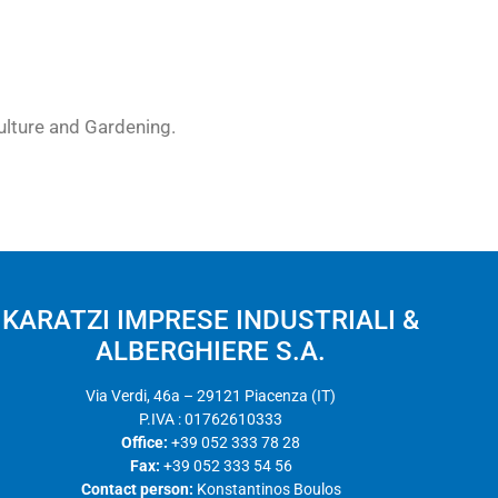
culture and Gardening.
KARATZI IMPRESE INDUSTRIALI &
ALBERGHIERE S.A.
Via Verdi, 46a – 29121 Piacenza (IT)
P.IVA : 01762610333
Office:
+39 052 333 78 28
Fax:
+39 052 333 54 56
Contact person:
Konstantinos Boulos