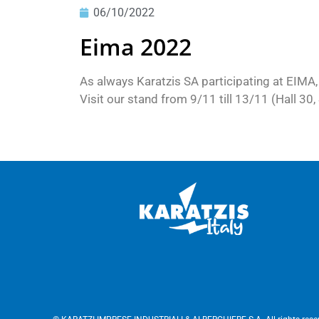
06/10/2022
Eima 2022
As always Karatzis SA participating at EIMA,
Visit our stand from 9/11 till 13/11 (Hall 30