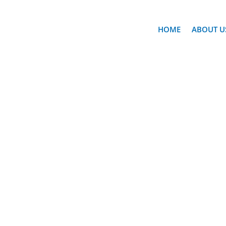
HOME
ABOUT U